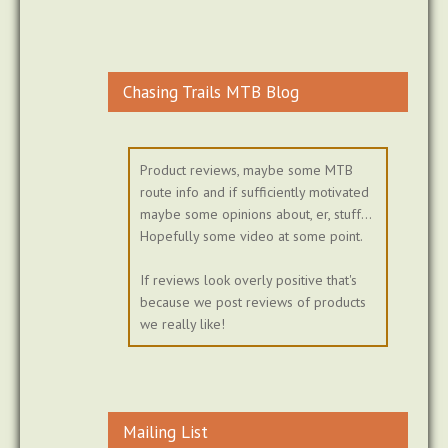
Chasing Trails MTB Blog
Product reviews, maybe some MTB
route info and if sufficiently motivated
maybe some opinions about, er, stuff...
Hopefully some video at some point.
If reviews look overly positive that's
because we post reviews of products
we really like!
Mailing List