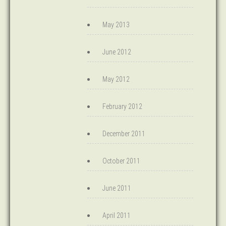
May 2013
June 2012
May 2012
February 2012
December 2011
October 2011
June 2011
April 2011