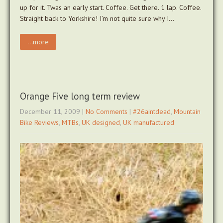
up for it. Twas an early start. Coffee. Get there. 1 lap. Coffee.
Straight back to Yorkshire! I’m not quite sure why I…
...more
Orange Five long term review
December 11, 2009
|
No Comments
|
#26aintdead
,
Mountain
Bike Reviews
,
MTBs
,
UK designed
,
UK manufactured