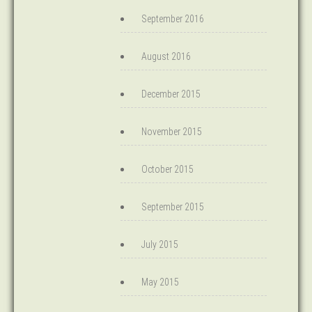
September 2016
August 2016
December 2015
November 2015
October 2015
September 2015
July 2015
May 2015