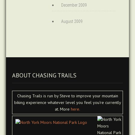
December 2009
August 2009
ABOUT CHASING TRAILS
Chasing Trails is run by Steve to improve your mountain
biking experience whatever level you feel you're currently
at. More
here.