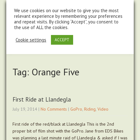
steve@chasingtrails.com
07779930015
We use cookies on our website to give you the most
relevant experience by remembering your preferences
and repeat visits. By clicking “Accept”, you consent to
the use of ALL the cookies.
Cookie settings
ACCEPT
Tag: Orange Five
First Ride at Llandegla
July 19, 2014
|
No Comments
|
GoPro
,
Riding
,
Video
First ride of the red/black at Llandegla This is the 2nd
proper bit of film shot with the GoPro. Jane from EDS Bikes
was planning a last minute raid of Llandegla & asked if I was