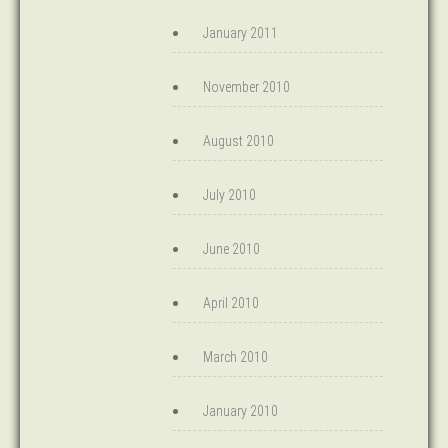
January 2011
November 2010
August 2010
July 2010
June 2010
April 2010
March 2010
January 2010