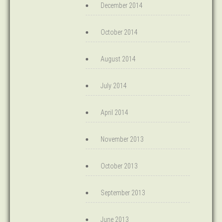
December 2014
October 2014
August 2014
July 2014
April 2014
November 2013
October 2013
September 2013
June 2013