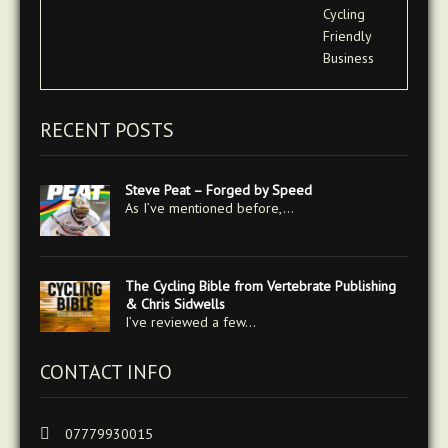
RECENT POSTS
Steve Peat – Forged by Speed
As I’ve mentioned before,…
The Cycling Bible from Vertebrate Publishing
& Chris Sidwells
I’ve reviewed a few…
CONTACT INFO
07779930015