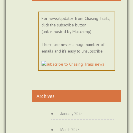
For news/updates from Chasing Trails,
click the subscribe button
(link is hosted by Mailchimp)
There are never a huge number of
emails and it's easy to unsubscribe
Archives
January 2025
March 2023