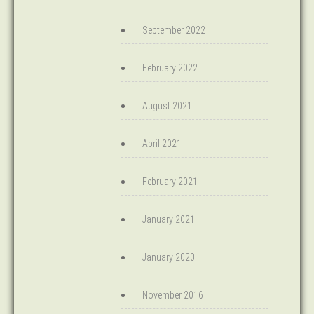
September 2022
February 2022
August 2021
April 2021
February 2021
January 2021
January 2020
November 2016