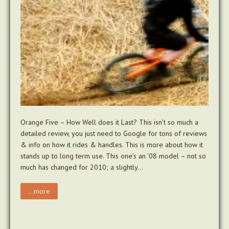
Orange Five – How Well does it Last? This isn’t so much a
detailed review, you just need to Google for tons of reviews
& info on how it rides & handles. This is more about how it
stands up to long term use. This one’s an ’08 model – not so
much has changed for 2010; a slightly…
...more