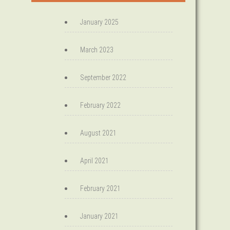
January 2025
March 2023
September 2022
February 2022
August 2021
April 2021
February 2021
January 2021