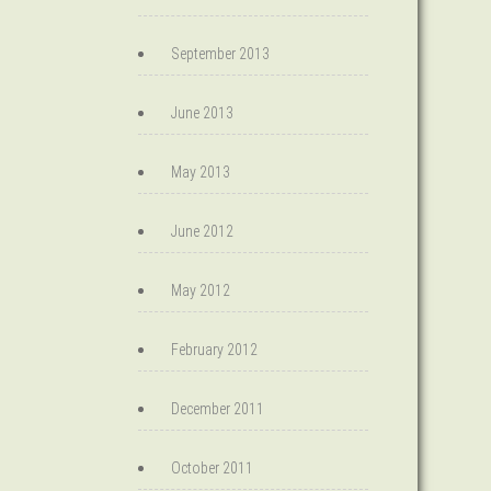
September 2013
June 2013
May 2013
June 2012
May 2012
February 2012
December 2011
October 2011