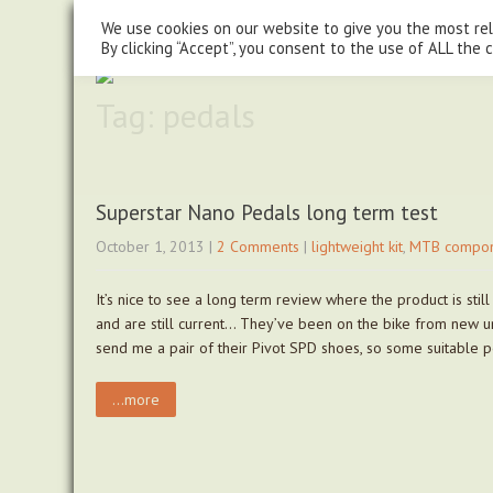
steve@chasingtrails.com
07779930015
We use cookies on our website to give you the most re
By clicking “Accept”, you consent to the use of ALL the 
Tag: pedals
Superstar Nano Pedals long term test
October 1, 2013
|
2 Comments
|
lightweight kit
,
MTB compon
It’s nice to see a long term review where the product is st
and are still current… They’ve been on the bike from new u
send me a pair of their Pivot SPD shoes, so some suitable 
...more