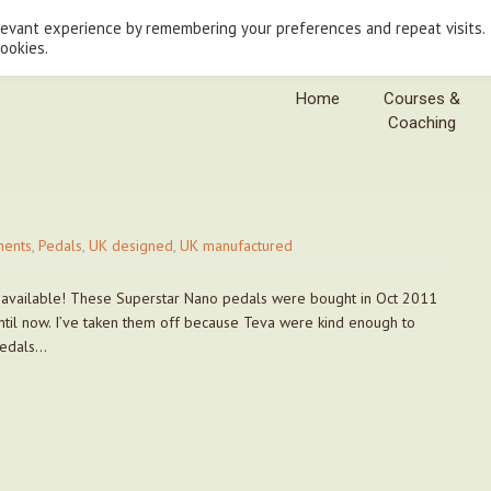
levant experience by remembering your preferences and repeat visits.
cookies.
Home
Courses &
Coaching
ents
,
Pedals
,
UK designed
,
UK manufactured
ill available! These Superstar Nano pedals were bought in Oct 2011
ntil now. I’ve taken them off because Teva were kind enough to
pedals…