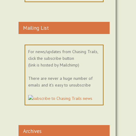
Mailing List
For news/updates from Chasing Trails,
click the subscribe button
(link is hosted by Mailchimp)
There are never a huge number of
emails and it's easy to unsubscribe
Archives