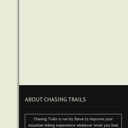
ABOUT CHASING TRAILS
Chasing Trails is run by Steve to improve your
mountain biking experience whatever level you feel