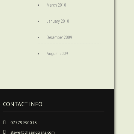
March 2010
January 2010
December 2009
August 2009
CONTACT INFO
07779930015
steve@chasingtrails.com