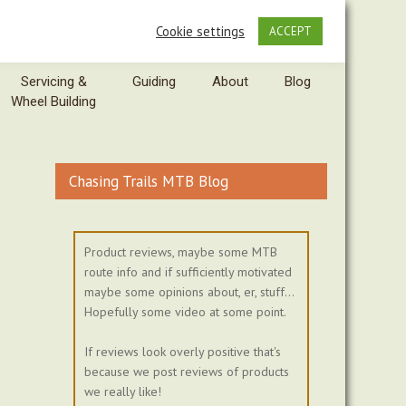
Cookie settings
ACCEPT
Servicing &
Guiding
About
Blog
Wheel Building
Chasing Trails MTB Blog
Product reviews, maybe some MTB
route info and if sufficiently motivated
maybe some opinions about, er, stuff...
Hopefully some video at some point.
If reviews look overly positive that's
because we post reviews of products
we really like!