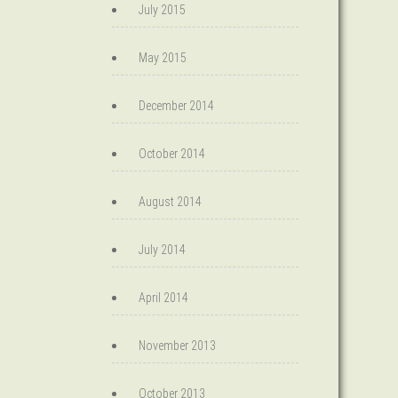
July 2015
May 2015
December 2014
October 2014
August 2014
July 2014
April 2014
November 2013
October 2013