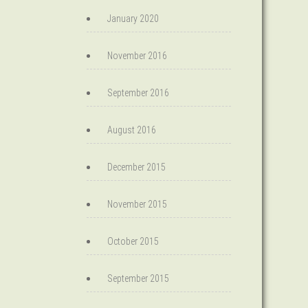
January 2020
November 2016
September 2016
August 2016
December 2015
November 2015
October 2015
September 2015