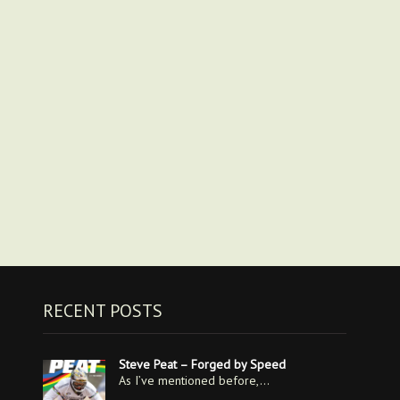
RECENT POSTS
Steve Peat – Forged by Speed
As I’ve mentioned before,…