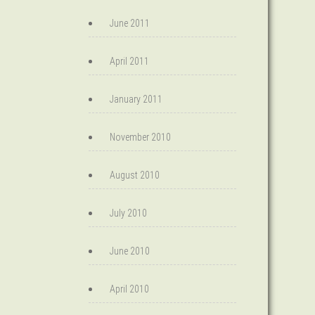
June 2011
April 2011
January 2011
November 2010
August 2010
July 2010
June 2010
April 2010