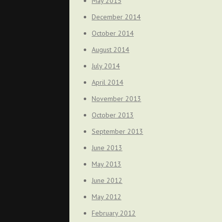
May 2015
December 2014
October 2014
August 2014
July 2014
April 2014
November 2013
October 2013
September 2013
June 2013
May 2013
June 2012
May 2012
February 2012