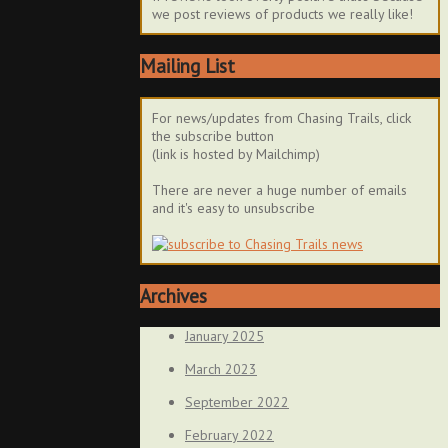
we post reviews of products we really like!
Mailing List
For news/updates from Chasing Trails, click
the subscribe button
(link is hosted by Mailchimp)
There are never a huge number of emails
and it's easy to unsubscribe
Archives
January 2025
March 2023
September 2022
February 2022