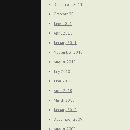
December 2011
October 2011
June 2011
April 2011
January 2011
November 2010
August 2010
July 2010
June 2010
April 2010
March 2010
January 2010
December 2009
August 2009