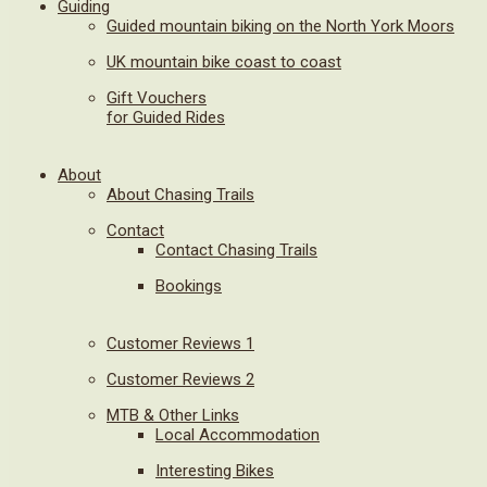
Guiding
Guided mountain biking on the North York Moors
UK mountain bike coast to coast
Gift Vouchers
for Guided Rides
About
About Chasing Trails
Contact
Contact Chasing Trails
Bookings
Customer Reviews 1
Customer Reviews 2
MTB & Other Links
Local Accommodation
Interesting Bikes