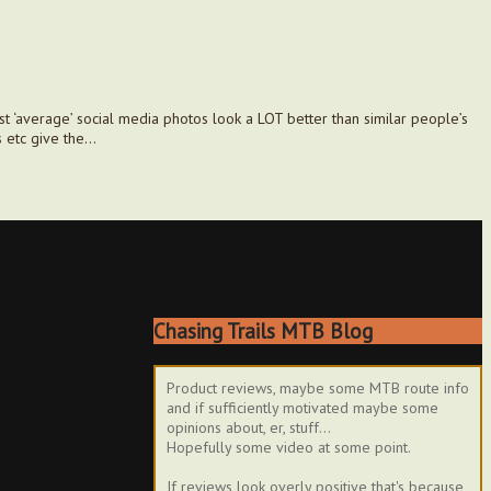
t ‘average’ social media photos look a LOT better than similar people’s
s etc give the…
Chasing Trails MTB Blog
Product reviews, maybe some MTB route info
and if sufficiently motivated maybe some
opinions about, er, stuff...
Hopefully some video at some point.
If reviews look overly positive that's because