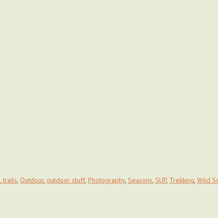
 trails
,
Outdoor
,
outdoor stuff
,
Photography
,
Seasons
,
SUP
,
Trekking
,
Wild S