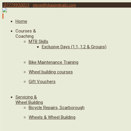
07779930015
steve@chasingtrails.com
Home
Courses &
Coaching
MTB Skills
Exclusive Days (1:1, 1:2 & Groups)
Bike Maintenance Training
Wheel building courses
Gift Vouchers
Servicing &
Wheel Building
Bicycle Repairs, Scarborough
Wheels & Wheel Building