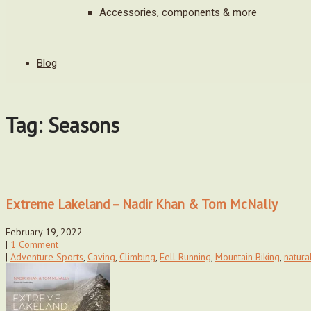
Accessories, components & more
Blog
Tag: Seasons
Extreme Lakeland – Nadir Khan & Tom McNally
February 19, 2022
|
1 Comment
|
Adventure Sports
,
Caving
,
Climbing
,
Fell Running
,
Mountain Biking
,
natural