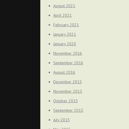
August 2021
April 2021
February 2021
January 2021
January 2020
November 2016
September 2016
August 2016
December 2015
November 2015
October 2015
September 2015
July 2015