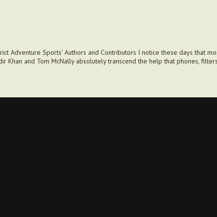
ct Adventure Sports’ Authors and Contributors I notice these days that mos
dir Khan and Tom McNally absolutely transcend the help that phones, filter