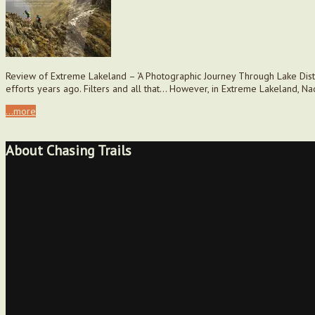
Review of Extreme Lakeland – ‘A Photographic Journey Through Lake Distri
efforts years ago. Filters and all that… However, in Extreme Lakeland, Na
...more
About Chasing Trails