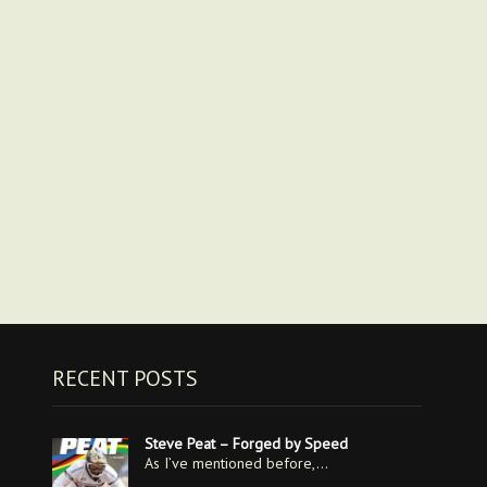
RECENT POSTS
Steve Peat – Forged by Speed
As I’ve mentioned before,…