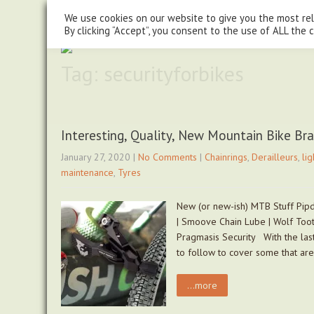
steve@chasingtrails.com
07779930015
We use cookies on our website to give you the most re
By clicking “Accept”, you consent to the use of ALL the 
Tag: securityforbikes
Interesting, Quality, New Mountain Bike Br
January 27, 2020
|
No Comments
|
Chainrings
,
Derailleurs
,
lig
maintenance
,
Tyres
New (or new-ish) MTB Stuff Pipd
| Smoove Chain Lube | Wolf Toot
Pragmasis Security With the last
to follow to cover some that ar
...more