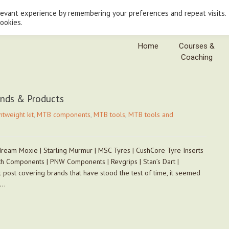
levant experience by remembering your preferences and repeat visits.
cookies.
Home
Courses &
Coaching
ands & Products
htweight kit
,
MTB components
,
MTB tools
,
MTB tools and
ream Moxie | Starling Murmur | MSC Tyres | CushCore Tyre Inserts
h Components | PNW Components | Revgrips | Stan’s Dart |
 post covering brands that have stood the test of time, it seemed
e…