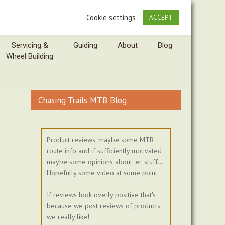
Cookie settings
ACCEPT
Servicing &
Guiding
About
Blog
Wheel Building
Chasing Trails MTB Blog
Product reviews, maybe some MTB
route info and if sufficiently motivated
maybe some opinions about, er, stuff...
Hopefully some video at some point.
If reviews look overly positive that's
because we post reviews of products
we really like!