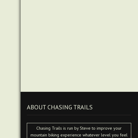
ABOUT CHASING TRAILS
Chasing Trails is run by Steve to improve your
mountain biking experience whatever level you feel