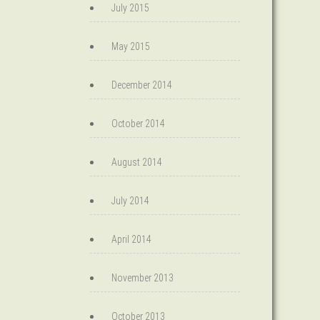
July 2015
May 2015
December 2014
October 2014
August 2014
July 2014
April 2014
November 2013
October 2013