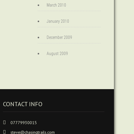
March 2010
January 2010
December 2009
August 2009
CONTACT INFO
07779930015
steve@chasingtrails.com