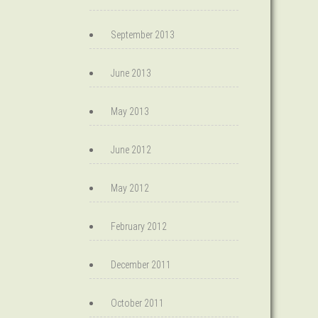
September 2013
June 2013
May 2013
June 2012
May 2012
February 2012
December 2011
October 2011