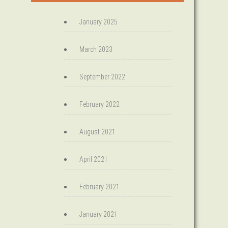
January 2025
March 2023
September 2022
February 2022
August 2021
April 2021
February 2021
January 2021