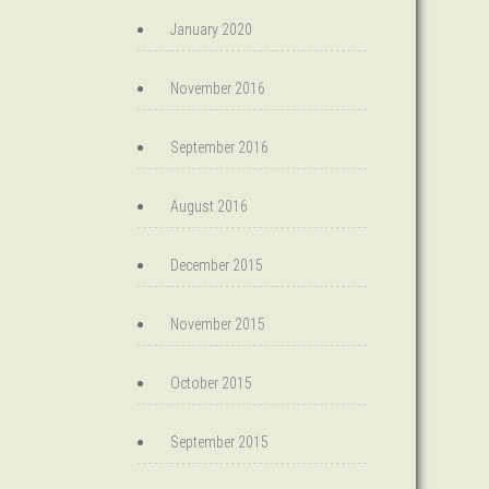
January 2020
November 2016
September 2016
August 2016
December 2015
November 2015
October 2015
September 2015