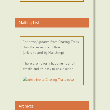
Mailing List
For news/updates from Chasing Trails,
click the subscribe button
(link is hosted by Mailchimp)
There are never a huge number of
emails and it's easy to unsubscribe
Archives