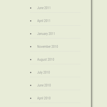
June 2011
April 2011
January 2011
November 2010
August 2010
July 2010
June 2010
April 2010