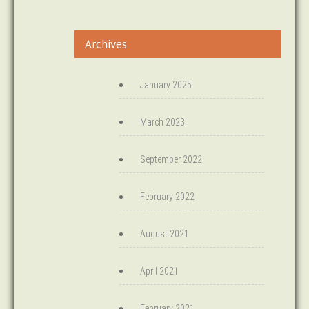
Archives
January 2025
March 2023
September 2022
February 2022
August 2021
April 2021
February 2021