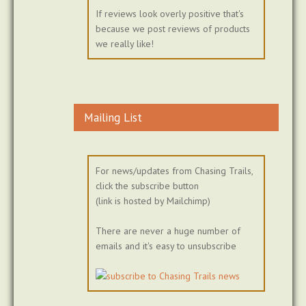
If reviews look overly positive that's
because we post reviews of products
we really like!
Mailing List
For news/updates from Chasing Trails,
click the subscribe button
(link is hosted by Mailchimp)
There are never a huge number of
emails and it's easy to unsubscribe