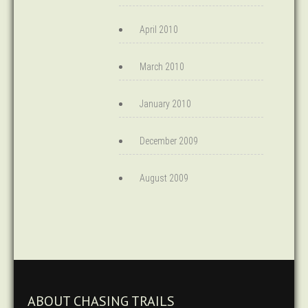
April 2010
March 2010
January 2010
December 2009
August 2009
ABOUT CHASING TRAILS