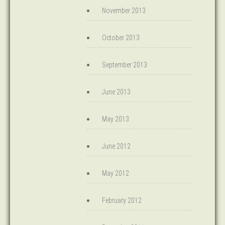
November 2013
October 2013
September 2013
June 2013
May 2013
June 2012
May 2012
February 2012