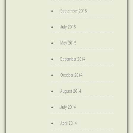
September 2015
July 2015
May 2015
December 2014
October 2014
August 2014
July 2014
April 2014