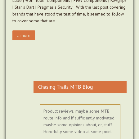
Lube | Wolf Tooth Components | PNW Components | Revgrips
| Stan’s Dart | Pragmasis Security With the last post covering
brands that have stood the test of time, it seemed to follow
to cover some that are…
...more
Chasing Trails MTB Blog
Product reviews, maybe some MTB
route info and if sufficiently motivated
maybe some opinions about, er, stuff...
Hopefully some video at some point.