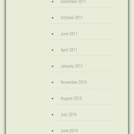
December 2011
October 2011
June 2011
April 2011
January 2011
November 2010
August 2010
July 2010
June 2010