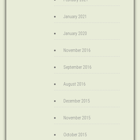
January 2021
January 2020
November 2016
September 2016
August 2016
December 2015
November 2015
October 2015