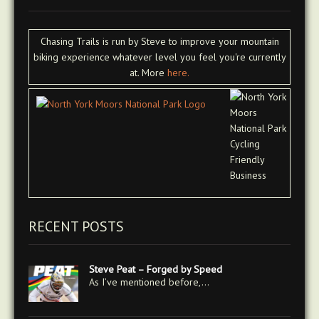
Chasing Trails is run by Steve to improve your mountain
biking experience whatever level you feel you're currently
at. More
here.
RECENT POSTS
Steve Peat – Forged by Speed
As I’ve mentioned before,…