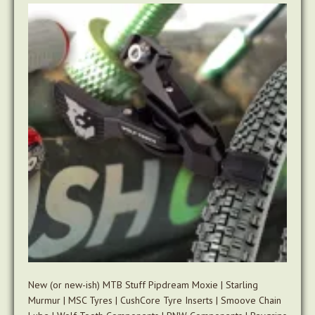
New (or new-ish) MTB Stuff Pipdream Moxie | Starling
Murmur | MSC Tyres | CushCore Tyre Inserts | Smoove Chain