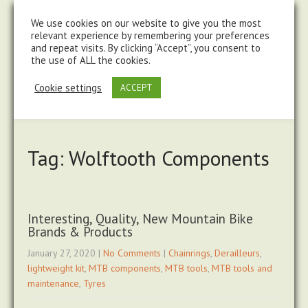
steve@chasingtrails.com
07779930015
We use cookies on our website to give you the most
relevant experience by remembering your preferences
and repeat visits. By clicking “Accept”, you consent to
the use of ALL the cookies.
Cookie settings
ACCEPT
Tag: Wolftooth Components
Interesting, Quality, New Mountain Bike
Brands & Products
January 27, 2020
|
No Comments
|
Chainrings
,
Derailleurs
,
lightweight kit
,
MTB components
,
MTB tools
,
MTB tools and
maintenance
,
Tyres