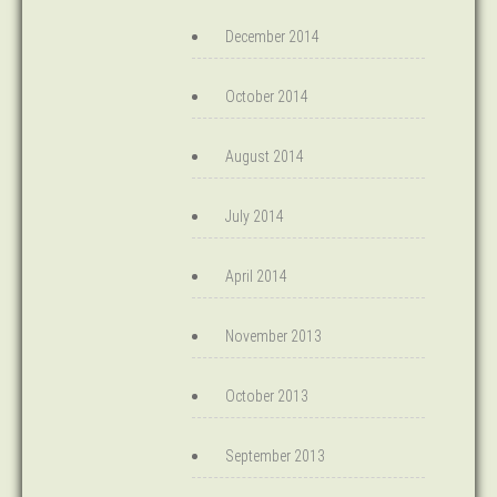
December 2014
October 2014
August 2014
July 2014
April 2014
November 2013
October 2013
September 2013