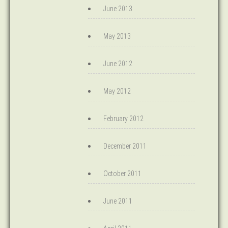
June 2013
May 2013
June 2012
May 2012
February 2012
December 2011
October 2011
June 2011