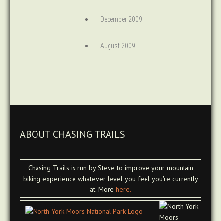
December 2009
August 2009
ABOUT CHASING TRAILS
Chasing Trails is run by Steve to improve your mountain
biking experience whatever level you feel you're currently
at. More
here.