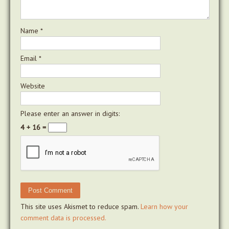
Name
*
Email
*
Website
Please enter an answer in digits:
4 + 16 =
This site uses Akismet to reduce spam.
Learn how your
comment data is processed.