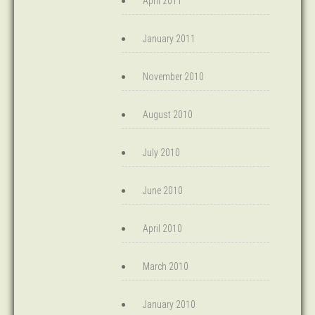
April 2011
January 2011
November 2010
August 2010
July 2010
June 2010
April 2010
March 2010
January 2010