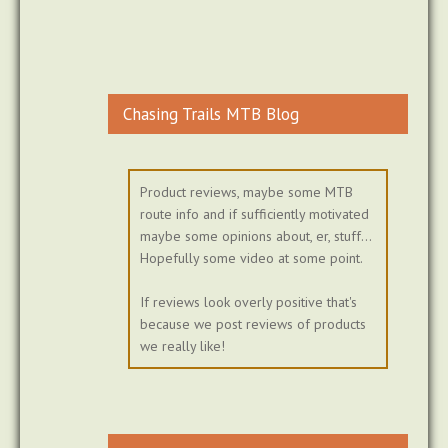
Chasing Trails MTB Blog
Product reviews, maybe some MTB
route info and if sufficiently motivated
maybe some opinions about, er, stuff...
Hopefully some video at some point.
If reviews look overly positive that's
because we post reviews of products
we really like!