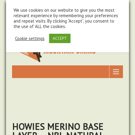
steve@chasingtrails.com
07779930015
We use cookies on our website to give you the most
relevant experience by remembering your preferences
and repeat visits. By clicking “Accept”, you consent to
the use of ALL the cookies.
Cookie settings
ACCEPT
HOWIES MERINO BASE