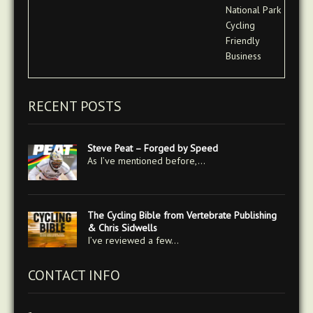
RECENT POSTS
Steve Peat – Forged by Speed
As I’ve mentioned before,…
The Cycling Bible from Vertebrate Publishing
& Chris Sidwells
I’ve reviewed a few…
CONTACT INFO