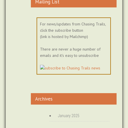
Mailing List
For news/updates from Chasing Trails,
click the subscribe button
(link is hosted by Mailchimp)
There are never a huge number of
emails and it's easy to unsubscribe
Archives
January 2025