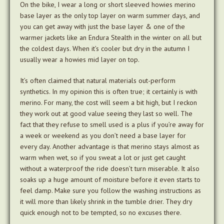
On the bike, I wear a long or short sleeved howies merino
base layer as the only top layer on warm summer days, and
you can get away with just the base layer & one of the
warmer jackets like an Endura Stealth in the winter on all but
the coldest days. When it’s cooler but dry in the autumn I
usually wear a howies mid layer on top.
It’s often claimed that natural materials out-perform
synthetics. In my opinion this is often true; it certainly is with
merino. For many, the cost will seem a bit high, but I reckon
they work out at good value seeing they last so well. The
fact that they refuse to smell used is a plus if you’re away for
a week or weekend as you don’t need a base layer for
every day. Another advantage is that merino stays almost as
warm when wet, so if you sweat a lot or just get caught
without a waterproof the ride doesn’t turn miserable. It also
soaks up a huge amount of moisture before it even starts to
feel damp. Make sure you follow the washing instructions as
it will more than likely shrink in the tumble drier. They dry
quick enough not to be tempted, so no excuses there.