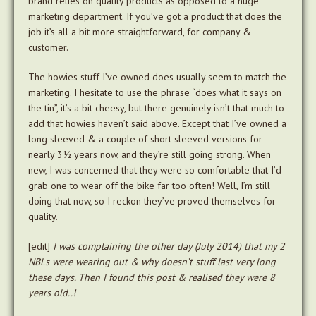
brand relies on quality products as opposed to a huge
marketing department. If you’ve got a product that does the
job it’s all a bit more straightforward, for company &
customer.
The howies stuff I’ve owned does usually seem to match the
marketing. I hesitate to use the phrase “does what it says on
the tin”, it’s a bit cheesy, but there genuinely isn’t that much to
add that howies haven’t said above. Except that I’ve owned a
long sleeved & a couple of short sleeved versions for
nearly 3½ years now, and they’re still going strong. When
new, I was concerned that they were so comfortable that I’d
grab one to wear off the bike far too often! Well, I’m still
doing that now, so I reckon they’ve proved themselves for
quality.
[edit]
I was complaining the other day (July 2014) that my 2
NBLs were wearing out & why doesn’t stuff last very long
these days. Then I found this post & realised they were 8
years old..!