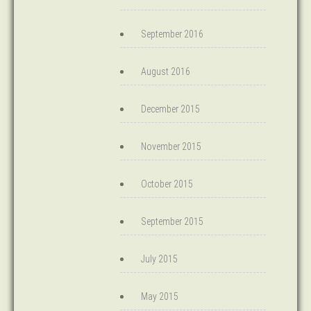
September 2016
August 2016
December 2015
November 2015
October 2015
September 2015
July 2015
May 2015