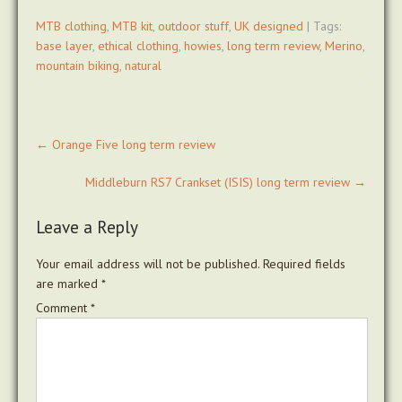
MTB clothing
,
MTB kit
,
outdoor stuff
,
UK designed
| Tags:
base layer
,
ethical clothing
,
howies
,
long term review
,
Merino
,
mountain biking
,
natural
Post
←
Orange Five long term review
navigation
Middleburn RS7 Crankset (ISIS) long term review
→
Leave a Reply
Your email address will not be published.
Required fields
are marked
*
Comment
*