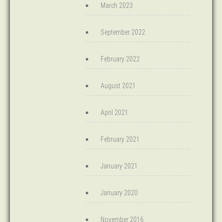
March 2023
September 2022
February 2022
August 2021
April 2021
February 2021
January 2021
January 2020
November 2016