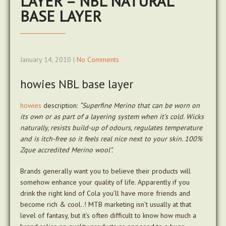
LAYER – NBL NATURAL
BASE LAYER
January 14, 2010
|
No Comments
howies NBL base layer
howies
description:
“Superfine Merino that can be worn on
its own or as part of a layering system when it’s cold. Wicks
naturally, resists build-up of odours, regulates temperature
and is itch-free so it feels real nice next to your skin. 100%
Zque accredited Merino wool”.
Brands generally want you to believe their products will
somehow enhance your quality of life. Apparently if you
drink the right kind of Cola you’ll have more friends and
become rich & cool..! MTB marketing isn’t usually at that
level of fantasy, but it’s often difficult to know how much a