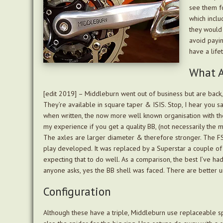
see them fo
which inclu
they would 
avoid paying
have a life
What A
[edit 2019] – Middleburn went out of business but are bac
They’re available in square taper & ISIS. Stop, I hear you s
when written, the now more well known organisation with thes
my experience if you get a quality BB, (not necessarily the 
The axles are larger diameter & therefore stronger. The FS
play developed. It was replaced by a Superstar a couple of 
expecting that to do well. As a comparison, the best I’ve ha
anyone asks, yes the BB shell was faced. There are better u
Configuration
Although these have a triple, Middleburn use replaceable sp