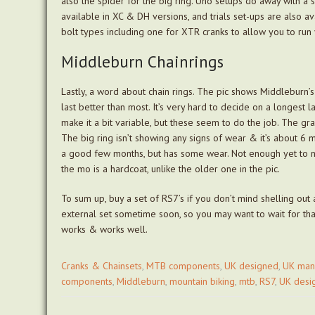
also the spider for the big ring. Uno setups do away with a 
available in XC & DH versions, and trials set-ups are also av
bolt types including one for XTR cranks to allow you to run 
Middleburn Chainrings
Lastly, a word about chain rings. The pic shows Middleburn’s
last better than most. It’s very hard to decide on a longest 
make it a bit variable, but these seem to do the job. The gra
The big ring isn’t showing any signs of wear & it’s about 6 m
a good few months, but has some wear. Not enough yet to ne
the mo is a hardcoat, unlike the older one in the pic.
To sum up, buy a set of RS7’s if you don’t mind shelling out 
external set sometime soon, so you may want to wait for that 
works & works well.
Cranks & Chainsets
,
MTB components
,
UK designed
,
UK man
components
,
Middleburn
,
mountain biking
,
mtb
,
RS7
,
UK desi