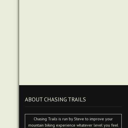
ABOUT CHASING TRAILS
Chasing Trails is run by Steve to improve your
mountain biking experience whatever level you feel