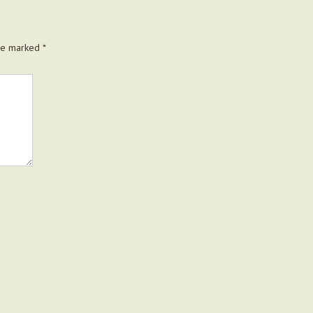
are marked
*