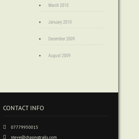
March 2010
January 2010
December 2009
August 2009
CONTACT INFO
07779930015
steve@chasingtrails.com