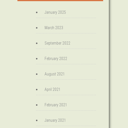
January 2025
March 2023
September 2022
February 2022
August 2021
April 2021
February 2021
January 2021