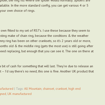
spider, the ring fits where the spider would normally. Spiders are
ailable. In the more standard config, you can get various 4 or 5
your own choice of rings.
 own fitted to my set of RS7’s. I use these because they seem to
lasting make of chain ring, because the conditions & the weather
nny ring has been on other cranksets, so it’s 2 years old or more,
onths old & the middle ring (gets the most use) is still going after
ed replacing, but enough that you can see it. The one on there at
a bit of cash for something that will last. They’re due to release an
– I’d say there’s no need, this one is fine. Another UK product that
ufactured
| Tags:
All Mountain
,
chainset
,
crankset
,
high end
gned
,
UK manufactured