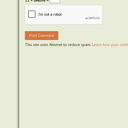
11 + twelve =
This site uses Akismet to reduce spam.
Learn how your comm