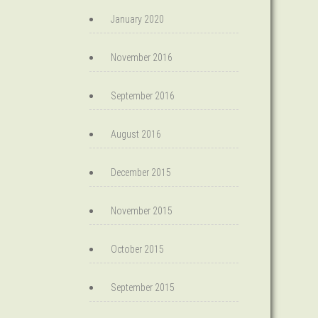
January 2020
November 2016
September 2016
August 2016
December 2015
November 2015
October 2015
September 2015