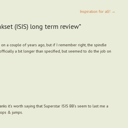
Inspiration for all!
→
set (ISIS) long term review
”
 on a couple of years ago, but if I remember right, the spindle
officially a bit longer than specified, but seemed to do the job on
anks it’s worth saying that Superstar ISIS BB’s seem to last me a
rops & jumps.