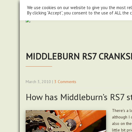
steve@chasingtrails.com
07779930015
We use cookies on our website to give you the most re
By clicking “Accept”, you consent to the use of ALL the 
MIDDLEBURN RS7 CRANKSE
March 3, 2010
|
3 Comments
How has Middleburn’s RS7 s
There’s a l
although I 
also on the
little bit 