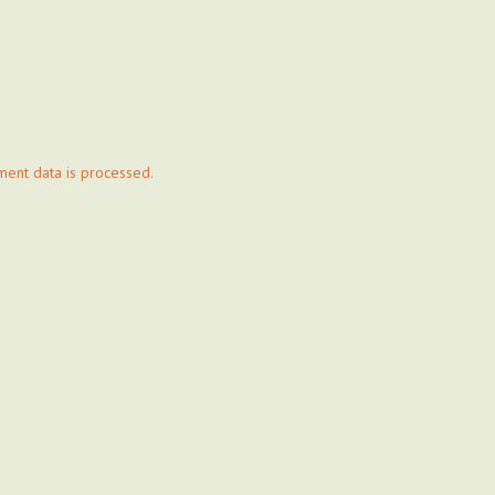
ent data is processed.