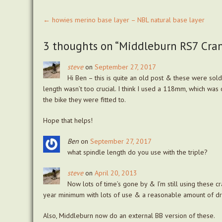
Post
←
howies merino base layer – NBL natural base layer
navigation
3 thoughts on “
Middleburn RS7 Crank
steve
on
September 27, 2017
Hi Ben – this is quite an old post & these were sold
length wasn’t too crucial. I think I used a 118mm, which was 
the bike they were fitted to.
Hope that helps!
Ben
on
September 27, 2017
what spindle length do you use with the triple?
steve
on
April 20, 2013
Now lots of time’s gone by & I’m still using these cr
year minimum with lots of use & a reasonable amount of d
Also, Middleburn now do an external BB version of these.