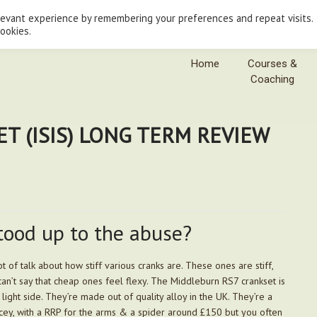
levant experience by remembering your preferences and repeat visits.
cookies.
Home
Courses &
Coaching
T (ISIS) LONG TERM REVIEW
tood up to the abuse?
ot of talk about how stiff various cranks are. These ones are stiff,
can’t say that cheap ones feel flexy. The Middleburn RS7 crankset is
 light side. They’re made out of quality alloy in the UK. They’re a
pricey, with a RRP for the arms & a spider around £150 but you often