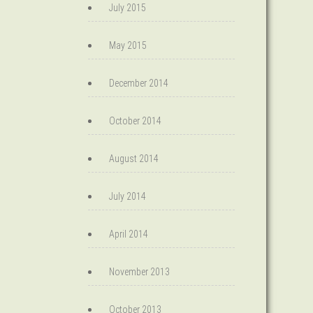
July 2015
May 2015
December 2014
October 2014
August 2014
July 2014
April 2014
November 2013
October 2013