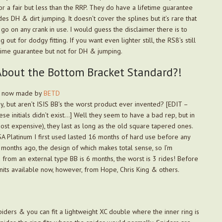
r a fair but less than the RRP. They do have a lifetime guarantee
des DH & dirt jumping. It doesn’t cover the splines but it’s rare that
go on any crank in use. I would guess the disclaimer there is to
 out for dodgy fitting. If you want even lighter still, the RS8’s still
time guarantee but not for DH & jumping.
bout the Bottom Bracket Standard?!
k, now made by
BETD
ay, but aren’t ISIS BB’s the worst product ever invented? [EDIT –
e initials didn’t exist…] Well they seem to have a bad rep, but in
most expensive), they last as long as the old square tapered ones.
A Platinum I first used lasted 16 months of hard use before any
months ago, the design of which makes total sense, so I’m
d from an external type BB is 6 months, the worst is 3 rides! Before
nits available now, however, from Hope, Chris King & others.
iders & you can fit a lightweight XC double where the inner ring is