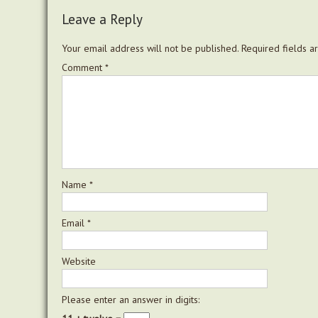
Leave a Reply
Your email address will not be published.
Required fields 
Comment
*
Name
*
Email
*
Website
Please enter an answer in digits: