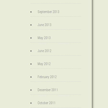
September 2013
June 2013
May 2013
June 2012
May 2012
February 2012
December 2011
October 2011