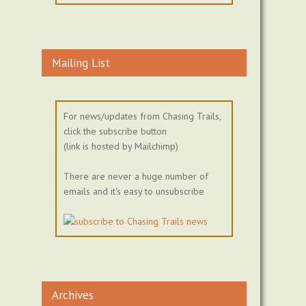
Mailing List
For news/updates from Chasing Trails,
click the subscribe button
(link is hosted by Mailchimp)
There are never a huge number of
emails and it's easy to unsubscribe
Archives