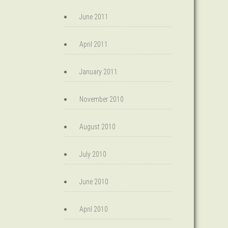
June 2011
April 2011
January 2011
November 2010
August 2010
July 2010
June 2010
April 2010