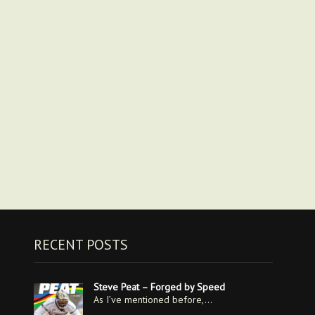
RECENT POSTS
Steve Peat – Forged by Speed
As I’ve mentioned before,…