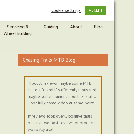
Cookie settings
ACCEPT
Servicing &
Guiding
About
Blog
Wheel Building
Chasing Trails MTB Blog
Product reviews, maybe some MTB
route info and if sufficiently motivated
maybe some opinions about, er, stuff...
Hopefully some video at some point.
If reviews look overly positive that's
because we post reviews of products
we really like!