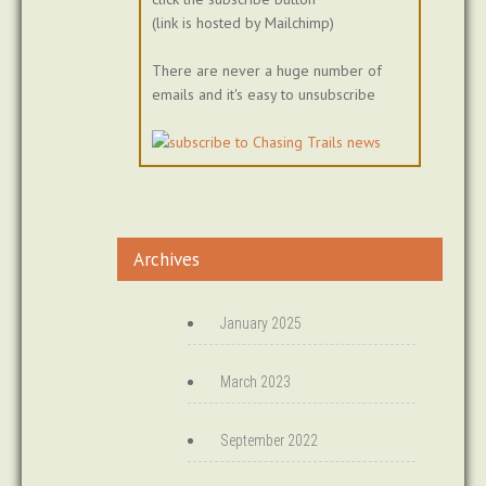
(link is hosted by Mailchimp)
There are never a huge number of
emails and it's easy to unsubscribe
Archives
January 2025
March 2023
September 2022