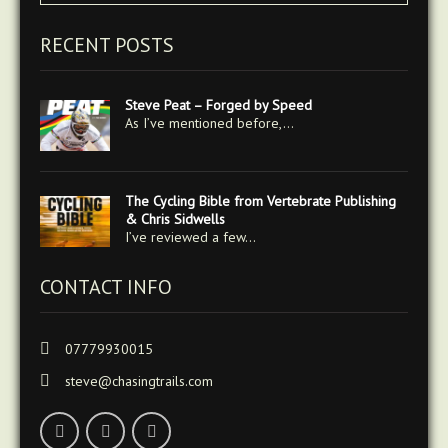
RECENT POSTS
Steve Peat – Forged by Speed
As I’ve mentioned before,…
The Cycling Bible from Vertebrate Publishing
& Chris Sidwells
I’ve reviewed a few…
CONTACT INFO
07779930015
steve@chasingtrails.com