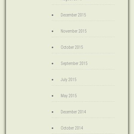
December 2015
November 2015
October 2015
September 2015
July 2015
May 2015
December 2014
October 2014