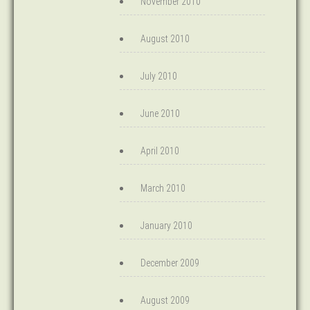
November 2010
August 2010
July 2010
June 2010
April 2010
March 2010
January 2010
December 2009
August 2009