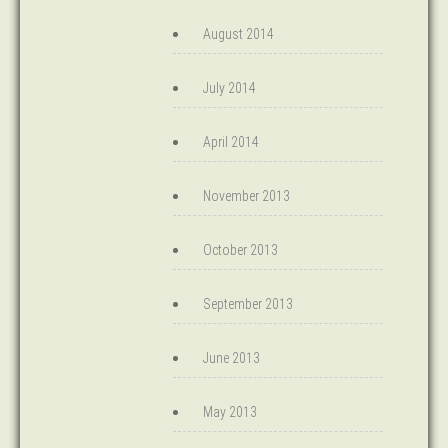
August 2014
July 2014
April 2014
November 2013
October 2013
September 2013
June 2013
May 2013