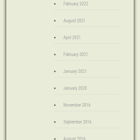
February 2022
August 2021
April 2021
February 2021
January 2021
January 2020
November 2016
September 2016
August 2016