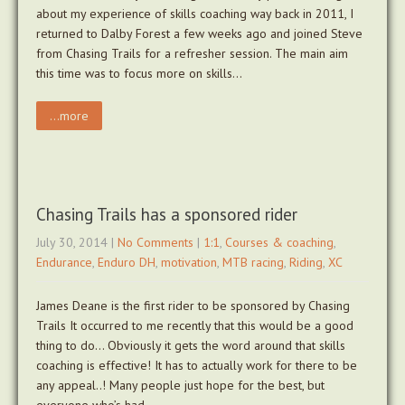
about my experience of skills coaching way back in 2011, I
returned to Dalby Forest a few weeks ago and joined Steve
from Chasing Trails for a refresher session. The main aim
this time was to focus more on skills…
...more
Chasing Trails has a sponsored rider
July 30, 2014
|
No Comments
|
1:1
,
Courses & coaching
,
Endurance
,
Enduro DH
,
motivation
,
MTB racing
,
Riding
,
XC
James Deane is the first rider to be sponsored by Chasing
Trails It occurred to me recently that this would be a good
thing to do… Obviously it gets the word around that skills
coaching is effective! It has to actually work for there to be
any appeal..! Many people just hope for the best, but