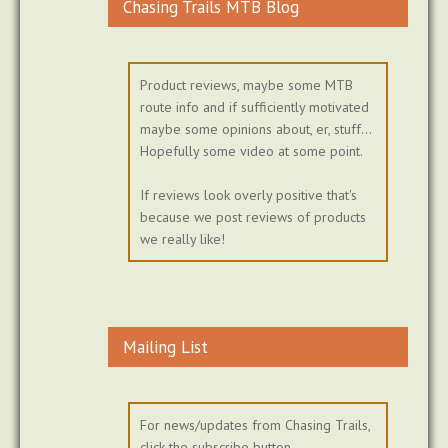
Chasing Trails MTB Blog
Product reviews, maybe some MTB
route info and if sufficiently motivated
maybe some opinions about, er, stuff...
Hopefully some video at some point.
If reviews look overly positive that's
because we post reviews of products
we really like!
Mailing List
For news/updates from Chasing Trails,
click the subscribe button