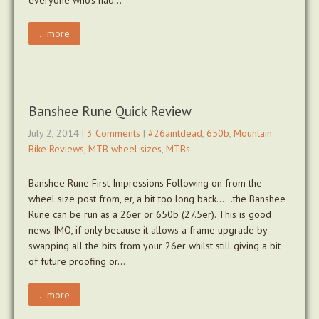
everyone who’s had…
...more
Banshee Rune Quick Review
July 2, 2014
|
3 Comments
|
#26aintdead
,
650b
,
Mountain
Bike Reviews
,
MTB wheel sizes
,
MTBs
Banshee Rune First Impressions Following on from the
wheel size post from, er, a bit too long back……the Banshee
Rune can be run as a 26er or 650b (27.5er). This is good
news IMO, if only because it allows a frame upgrade by
swapping all the bits from your 26er whilst still giving a bit
of future proofing or…
...more