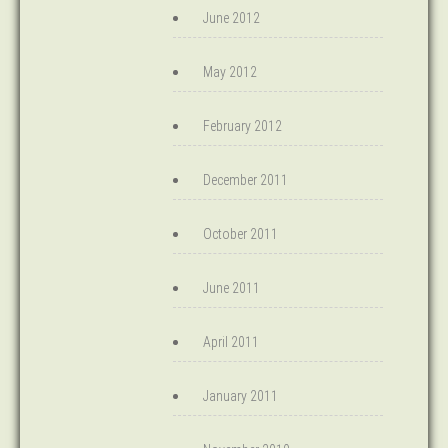
June 2012
May 2012
February 2012
December 2011
October 2011
June 2011
April 2011
January 2011