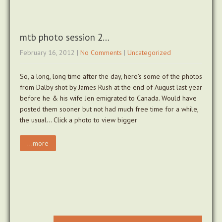
mtb photo session 2…
February 16, 2012
|
No Comments
|
Uncategorized
So, a long, long time after the day, here’s some of the photos
from Dalby shot by James Rush at the end of August last year
before he & his wife Jen emigrated to Canada. Would have
posted them sooner but not had much free time for a while,
the usual… Click a photo to view bigger
...more