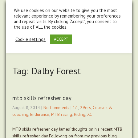
steve@chasingtrails.com
07779930015
We use cookies on our website to give you the most
relevant experience by remembering your preferences
and repeat visits. By clicking “Accept”, you consent to
the use of ALL the cookies.
Cookie settings
ACCEPT
Tag: Dalby Forest
mtb skills refresher day
August 8, 2014
|
No Comments
|
1:1
,
29ers
,
Courses &
coaching
,
Endurance
,
MTB racing
,
Riding
,
XC
MTB skills refresher day James’ thoughts on his recent MTB
skills refresher day Following on from my previous blog