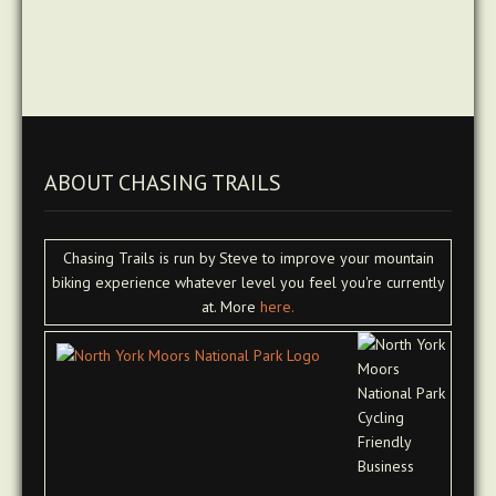
ABOUT CHASING TRAILS
Chasing Trails is run by Steve to improve your mountain
biking experience whatever level you feel you're currently
at. More
here.