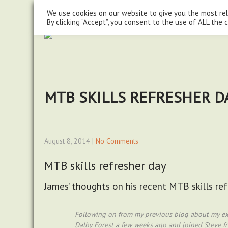
steve@chasingtrails.com
07779930015
We use cookies on our website to give you the most re
By clicking “Accept”, you consent to the use of ALL the 
MTB SKILLS REFRESHER D
August 8, 2014
|
No Comments
MTB skills refresher day
James’ thoughts on his recent MTB skills re
Following on from my previous blog about my exp
Dalby Forest a few weeks ago and joined Steve fro