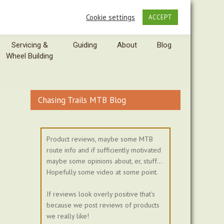
Cookie settings
ACCEPT
Servicing &
Guiding
About
Blog
Wheel Building
Chasing Trails MTB Blog
Product reviews, maybe some MTB
route info and if sufficiently motivated
maybe some opinions about, er, stuff...
Hopefully some video at some point.
If reviews look overly positive that's
because we post reviews of products
we really like!