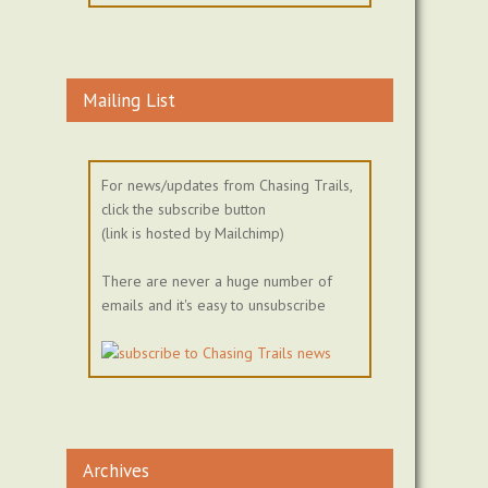
Mailing List
For news/updates from Chasing Trails,
click the subscribe button
(link is hosted by Mailchimp)
There are never a huge number of
emails and it's easy to unsubscribe
Archives