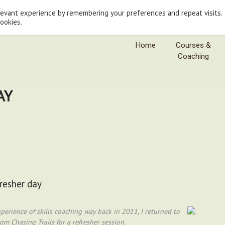
levant experience by remembering your preferences and repeat visits.
cookies.
Home
Courses &
Coaching
AY
fresher day
erience of skills coaching way back in 2011, I returned to
m Chasing Trails for a refresher session.