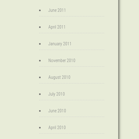
June 2011
April 2011
January 2011
November 2010
August 2010
July 2010
June 2010
April 2010