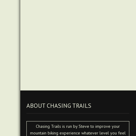
ABOUT CHASING TRAILS
Chasing Trails is run by Steve to improve your
mountain biking experience whatever level you feel