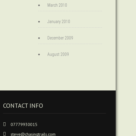
March 2010
January 2010
December 2009
August 2009
CONTACT INFO
07779930015
steve@chasingtrails.com