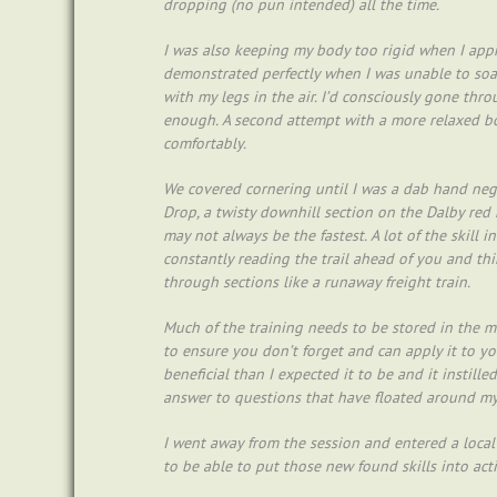
dropping (no pun intended) all the time.
I was also keeping my body too rigid when I appr
demonstrated perfectly when I was unable to soa
with my legs in the air. I’d consciously gone thr
enough. A second attempt with a more relaxed bo
comfortably.
We covered cornering until I was a dab hand neg
Drop, a twisty downhill section on the Dalby red 
may not always be the fastest. A lot of the skill 
constantly reading the trail ahead of you and t
through sections like a runaway freight train.
Much of the training needs to be stored in the 
to ensure you don’t forget and can apply it to yo
beneficial than I expected it to be and it instil
answer to questions that have floated around my
I went away from the session and entered a local 
to be able to put those new found skills into act