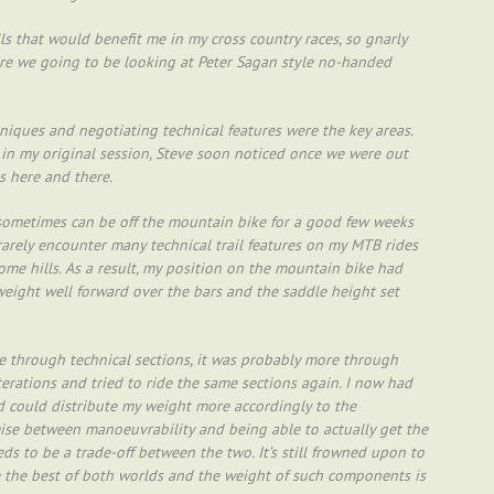
ls that would benefit me in my cross country races, so gnarly
re we going to be looking at Peter Sagan style no-handed
hniques and negotiating technical features were the key areas.
 in my original session, Steve soon noticed once we were out
s here and there.
nd sometimes can be off the mountain bike for a good few weeks
 rarely encounter many technical trail features on my MTB rides
some hills. As a result, my position on the mountain bike had
weight well forward over the bars and the saddle height set
 through technical sections, it was probably more through
terations and tried to ride the same sections again. I now had
could distribute my weight more accordingly to the
mise between manoeuvrability and being able to actually get the
ds to be a trade-off between the two. It’s still frowned upon to
ve the best of both worlds and the weight of such components is