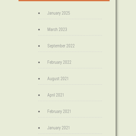
January 2025
March 2023
September 2022
February 2022
August 2021
April 2021
February 2021
January 2021