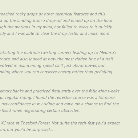
oached rocky drops or other technical features and this
k up the landing from a drop-off and ended up on the floor
ough the motions in my mind, but failed to execute it quickly
dy and I was able to clear the drop faster and much more
otiating the multiple twisting corners leading up to Medusa’s
route, and also looked at how the most ridden line of a trail
involved in maintaining speed isn’t just about power, but
hinking where you can conserve energy rather than pedalling
memory banks and practiced frequently over the following weeks
ur regular riding. I found the refresher course was a lot more
led new confidence in my riding and gave me a chance to find the
 head when negotiating certain obstacles.
XC race at Thetford Forest. Not quite the tech-fest you’d expect
ion, but you’d be surprised…