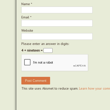
Name
*
Email
*
Website
Please enter an answer in digits:
4 + nineteen =
This site uses Akismet to reduce spam.
Learn how your comm