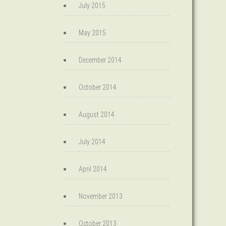
July 2015
May 2015
December 2014
October 2014
August 2014
July 2014
April 2014
November 2013
October 2013