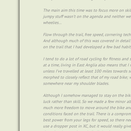
The main aim this time was to focus more on skil
jumpy stuff wasn’t on the agenda and neither we
wheelies…
Flow through the trail, free speed, cornering tec
And although much of this was covered in detail
on the trail that I had developed a few bad habit
I tend to do a lot of road cycling for fitness a
at a time, living in East Anglia also means that I
unless I’ve travelled at least 100 miles towards 
morphed to closely reflect that of my road bike; 
somewhere near my shoulder blades.
Although I somehow managed to stay on the bike
luck rather than skill. So we made a few minor al
much more freedom to move around the bike and 
conditions faced on the trail. There is a compro
best power from your legs for speed, so there nee
use a dropper post in XC, but it would really gi