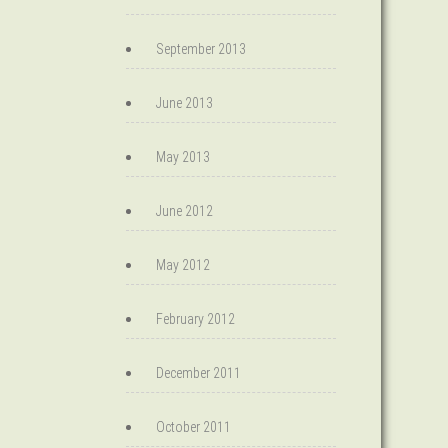
September 2013
June 2013
May 2013
June 2012
May 2012
February 2012
December 2011
October 2011