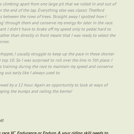
 climbing apart from one large pit that we rolled in and out of
 the end of the lap. Everything else was classic Thetford
ps between the rows of trees. Straight away I spotted how I
’ through them and conserve my energy for later in the race.
ant I didn’t have to brake off my speed only to pedal hard to
ather than directly in front meant that I was ready to select the
orner.
whippet, I usually struggle to keep up the pace in these shorter
top 10. So I was surprised to roll over the line in 5th place. I
lls training during the race to maintain my speed and conserve
g out early like I always used to.
lowed by a 12 hour. Again an opportunity to look at ways of
ping the bumps and railing the berms!
elf
you race XC, Endurance or Enduro & your riding skill needs to