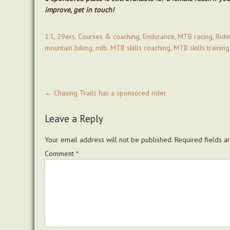
improve, get in touch!
1:1
,
29ers
,
Courses & coaching
,
Endurance
,
MTB racing
,
Ridi
mountain biking
,
mtb
,
MTB skills coaching
,
MTB skills training
Post
←
Chasing Trails has a sponsored rider
navigation
Leave a Reply
Your email address will not be published.
Required fields 
Comment
*