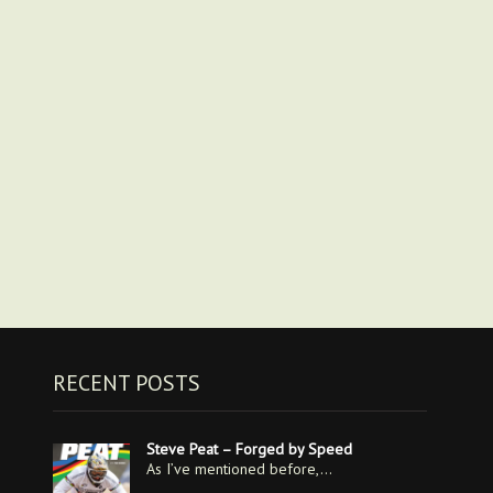
RECENT POSTS
Steve Peat – Forged by Speed
As I’ve mentioned before,…