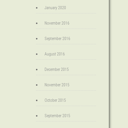
January 2020
November 2016
September 2016
August 2016
December 2015
November 2015
October 2015
September 2015