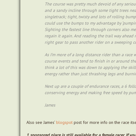
The course was pretty much devoid of any serious
and a sandy incline through some tight trees near
singletrack; tight, twisty and lots of rolling bum
could use the bumps to my advantage by ‘pumping
Sighting the fastest line through corners also me
regain it again. And reading the trail way ahead r
right gear to pass another rider on a sweeping c
As I’m more of a long distance rider than a race 
course events and tend to finish in or around the 
think a lot of this was down to applying the ski
energy rather than just thrashing legs and burnin
Next up are a couple of endurance races, a 6 fol
conserving energy and making free speed by pum
James
Also see James’
blogspot
post for more info on the race its
1 sponsored place is still available for a female racer. If 