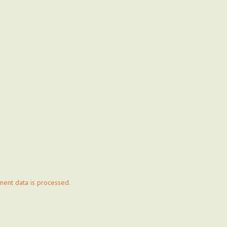
ent data is processed.