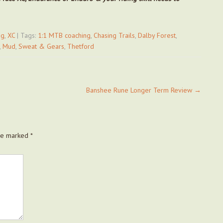
ng
,
XC
| Tags:
1:1 MTB coaching
,
Chasing Trails
,
Dalby Forest
,
,
Mud
,
Sweat & Gears
,
Thetford
Banshee Rune Longer Term Review
→
are marked
*