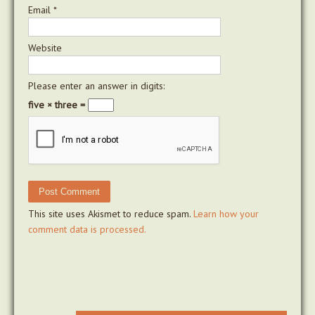
Email
*
Website
Please enter an answer in digits:
five × three =
This site uses Akismet to reduce spam.
Learn how your
comment data is processed.