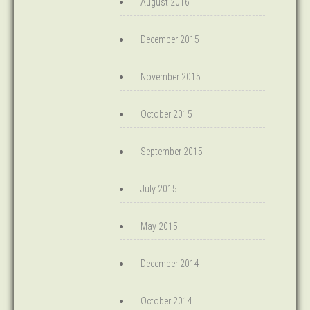
August 2016
December 2015
November 2015
October 2015
September 2015
July 2015
May 2015
December 2014
October 2014