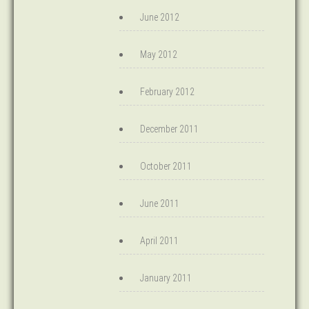
June 2012
May 2012
February 2012
December 2011
October 2011
June 2011
April 2011
January 2011