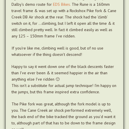
Dalby’s demo route for
EDS Bikes.
The Rune is a 160mm
travel frame & was set up with a Rockshox Pike fork & Cane
Creek DB Air shock at the rear. The shock had the ‘climb’
switch on it, for …climbing, but I left it open all the time & it
still climbed pretty well. In fact it climbed easily as well as
any 125 – 150mm frame I’ve ridden.
If you’re like me, climbing well is good, but of no use
whatsoever if the thing doesn’t descend!
Happy to say it went down one of the black descents faster
than I’ve ever been & it seemed happier in the air than
anything else I’ve ridden 🙂
This isn’t a substitute for actual jump technique! I’m happy on
the jumps, but this frame inspired extra confidence.
The Pike fork was great, although the fork model is up to
you. The Cane Creek air shock performed extremely well,
the back end of the bike tracked the ground as you’d want it
to, although part of that has to be down to the frame design