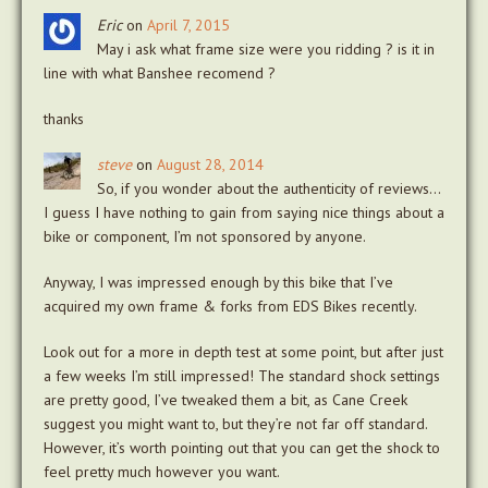
Eric
on
April 7, 2015
May i ask what frame size were you ridding ? is it in
line with what Banshee recomend ?
thanks
steve
on
August 28, 2014
So, if you wonder about the authenticity of reviews…
I guess I have nothing to gain from saying nice things about a
bike or component, I’m not sponsored by anyone.
Anyway, I was impressed enough by this bike that I’ve
acquired my own frame & forks from EDS Bikes recently.
Look out for a more in depth test at some point, but after just
a few weeks I’m still impressed! The standard shock settings
are pretty good, I’ve tweaked them a bit, as Cane Creek
suggest you might want to, but they’re not far off standard.
However, it’s worth pointing out that you can get the shock to
feel pretty much however you want.