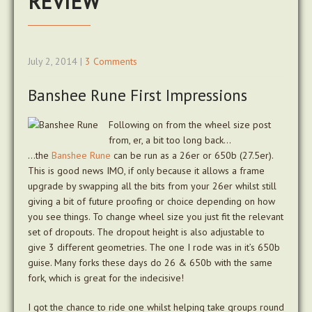
REVIEW
July 2, 2014
|
3 Comments
Banshee Rune First Impressions
Following on from the wheel size post
from, er, a bit too long back…
…the
Banshee Rune
can be run as a 26er or 650b (27.5er).
This is good news IMO, if only because it allows a frame
upgrade by swapping all the bits from your 26er whilst still
giving a bit of future proofing or choice depending on how
you see things. To change wheel size you just fit the relevant
set of dropouts. The dropout height is also adjustable to
give 3 different geometries. The one I rode was in it’s 650b
guise. Many forks these days do 26 & 650b with the same
fork, which is great for the indecisive!
I got the chance to ride one whilst helping take groups round