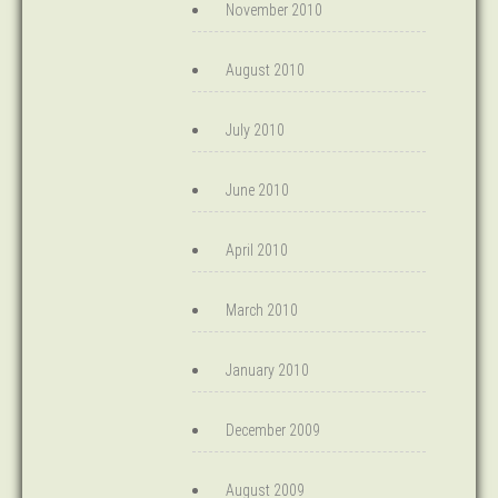
November 2010
August 2010
July 2010
June 2010
April 2010
March 2010
January 2010
December 2009
August 2009