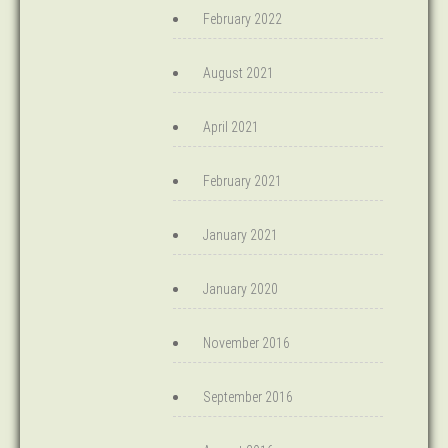
February 2022
August 2021
April 2021
February 2021
January 2021
January 2020
November 2016
September 2016