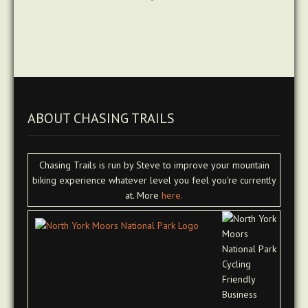
ABOUT CHASING TRAILS
Chasing Trails is run by Steve to improve your mountain
biking experience whatever level you feel you're currently
at. More
here.