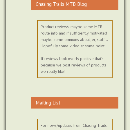
Chasing Trails MTB Blog
Product reviews, maybe some MTB
route info and if sufficiently motivated
maybe some opinions about, er, stuff...
Hopefully some video at some point.
If reviews look overly positive that's
because we post reviews of products
we really like!
Mailing List
For news/updates from Chasing Trails,