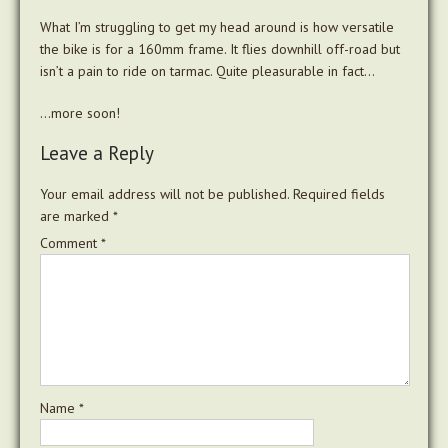
What I’m struggling to get my head around is how versatile
the bike is for a 160mm frame. It flies downhill off-road but
isn’t a pain to ride on tarmac. Quite pleasurable in fact…
…more soon!
Leave a Reply
Your email address will not be published.
Required fields
are marked
*
Comment
*
Name
*