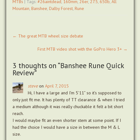
MTBs
| Tags:
#26aintdead
,
160mm
,
26er
,
27.5
,
650b
,
All
Mountain
,
Banshee
,
Dalby Forest
,
Rune
Post
←
The great MTB wheel size debate
navigation
First MTB video shot with the GoPro Hero 3+
→
3 thoughts on “
Banshee Rune Quick
Review
”
steve
on
April 7, 2015
Hi, I have a large and I’m 5’11” so it’s supposed to
only just fit me. It has plenty of TT clearance & when I tried
a medium although it was really chuckable it felt a bit short
reach.
I would maybe fit an even shorter stem at some point. If I
had the choice I would have a size in between the M & L
size.