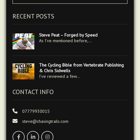
RECENT POSTS
Steve Peat – Forged by Speed
As I’ve mentioned before,…
The Cycling Bible from Vertebrate Publishing
& Chris Sidwells
I’ve reviewed a few…
CONTACT INFO
07779930015
steve@chasingtrails.com