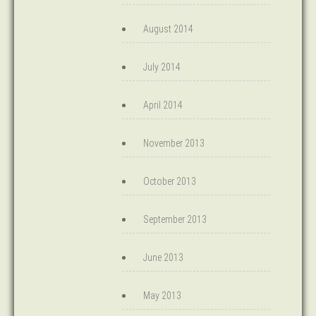
August 2014
July 2014
April 2014
November 2013
October 2013
September 2013
June 2013
May 2013