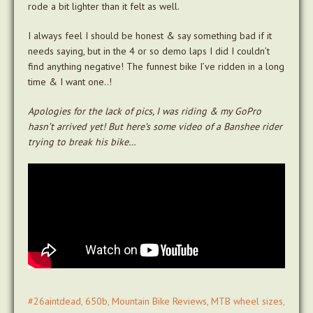
rode a bit lighter than it felt as well.
I always feel I should be honest & say something bad if it
needs saying, but in the 4 or so demo laps I did I couldn’t
find anything negative! The funnest bike I’ve ridden in a long
time & I want one..!
Apologies for the lack of pics, I was riding & my GoPro
hasn’t arrived yet! But here’s some video of a Banshee rider
trying to break his bike…
#26aintdead
,
650b
,
Mountain Bike Reviews
,
MTB wheel sizes
,