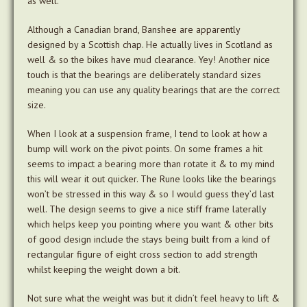
as well.
Although a Canadian brand, Banshee are apparently
designed by a Scottish chap. He actually lives in Scotland as
well & so the bikes have mud clearance. Yey! Another nice
touch is that the bearings are deliberately standard sizes
meaning you can use any quality bearings that are the correct
size.
When I look at a suspension frame, I tend to look at how a
bump will work on the pivot points. On some frames a hit
seems to impact a bearing more than rotate it & to my mind
this will wear it out quicker. The Rune looks like the bearings
won’t be stressed in this way & so I would guess they’d last
well. The design seems to give a nice stiff frame laterally
which helps keep you pointing where you want & other bits
of good design include the stays being built from a kind of
rectangular figure of eight cross section to add strength
whilst keeping the weight down a bit.
Not sure what the weight was but it didn’t feel heavy to lift &