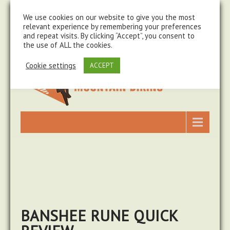
steve@chasingtrails.com
07779930015
We use cookies on our website to give you the most
relevant experience by remembering your preferences
and repeat visits. By clicking “Accept”, you consent to
the use of ALL the cookies.
Cookie settings
ACCEPT
BANSHEE RUNE QUICK