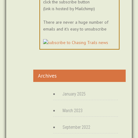
click the subscribe button
(link is hosted by Mailchimp)
There are never a huge number of
emails and it's easy to unsubscribe
Archives
January 2025
March 2023
September 2022